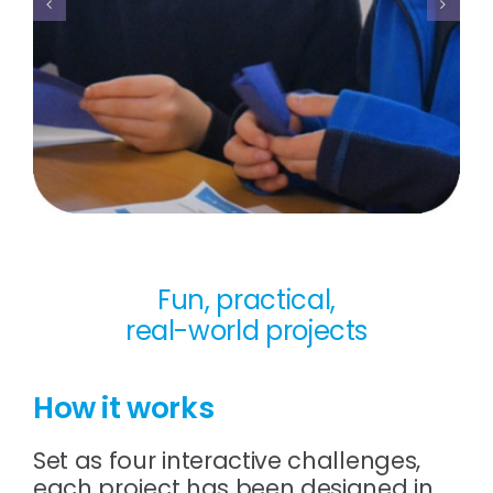
Fun, practical,
real-world projects
How it works
Set as four interactive challenges,
each project has been designed in