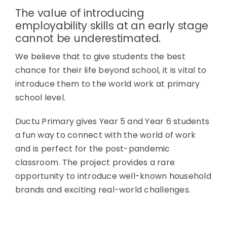
The value of introducing
employability skills at an early stage
cannot be underestimated.
We believe that to give students the best
chance for their life beyond school, it is vital to
introduce them to the world work at primary
school level.
Ductu Primary gives Year 5 and Year 6 students
a fun way to connect with the world of work
and is perfect for the post-pandemic
classroom. The project provides a rare
opportunity to introduce well-known household
brands and exciting real-world challenges.