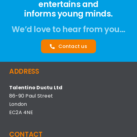
entertains and
informs young minds.
We’d love to hear from you…
Contact us
ADDRESS
Talentino Ductu Ltd
86-90 Paul Street
London
EC2A 4NE
CONTACT