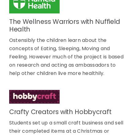
The Wellness Warriors with Nuffield
Health
Ostensibly the children learn about the
concepts of Eating, Sleeping, Moving and
Feeling. However much of the project is based
on research and acting as ambassadors to
help other children live more healthily.
Crafty Creators with Hobbycraft
Students set up a small craft business and sell
their completed items at a Christmas or