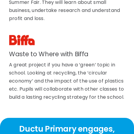
Summer Fair. They will learn about small
business, undertake research and understand
profit and loss.
Waste to Where with Biffa
A great project if you have a ‘green’ topic in
school. Looking at recycling, the ‘circular
economy’ and the impact of the use of plastics
etc. Pupils will collaborate with other classes to
build a lasting recycling strategy for the school.
Ductu Primary engages,