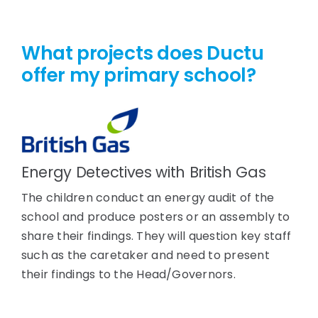
What projects does Ductu
offer my primary school?
Energy Detectives with British Gas
The children conduct an energy audit of the
school and produce posters or an assembly to
share their findings. They will question key staff
such as the caretaker and need to present
their findings to the Head/Governors.