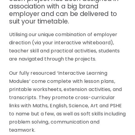
association with a big brand
employer and can be delivered to
suit your timetable.
Utilising our unique combination of employer
direction (via your interactive whiteboard),
teacher skill and practical activities, students
are navigated through the projects.
Our fully resourced ‘Interactive Learning
Modules’ come complete with lesson plans,
printable worksheets, extension activities, and
transcripts. They promote cross-curricular
links with Maths, English, Science, Art and PSHE
to name but a few, as well as soft skills including
problem solving, communication and
teamwork.