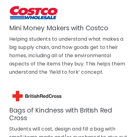
Mini Money Makers with Costco
Helping students to understand what makes a
big supply chain, and how goods get to their
homes, including all of the environmental
aspects of the items they buy. This helps them
understand the ‘field to fork’ concept.
Bags of Kindness with British Red
Cross
Students will cost, design and fill a bag with