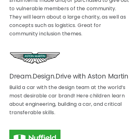
small items made and/or purchased to give out
to vulnerable members of the community.
They will learn about a large charity, as well as
concepts such as logistics. Great for
community inclusion themes.
Dream.Design.Drive with Aston Martin
Build a car with the design team at the world’s
most desirable car brand! Here children learn
about engineering, building a car, and critical
transferable skills.